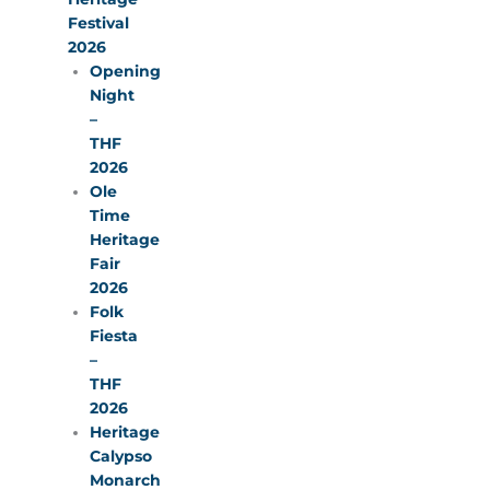
Festival
2026
Opening
Night
–
THF
2026
Ole
Time
Heritage
Fair
2026
Folk
Fiesta
–
THF
2026
Heritage
Calypso
Monarch