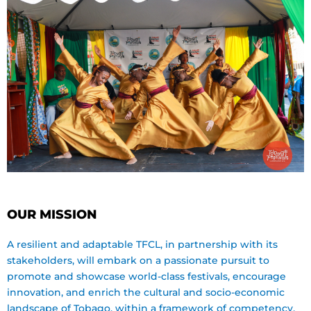
OUR MISSION
A resilient and adaptable TFCL, in partnership with its
stakeholders, will embark on a passionate pursuit to
promote and showcase world-class festivals, encourage
innovation, and enrich the cultural and socio-economic
landscape of Tobago, within a framework of competency,