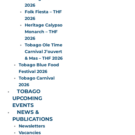
2026
Folk Fiesta – THF
2026
Heritage Calypso
Monarch – THF
2026
Tobago Ole Time
Carnival J’ouvert
& Mas – THF 2026
Tobago Blue Food
Festival 2026
Tobago Carnival
2026
TOBAGO
UPCOMING
EVENTS
NEWS &
PUBLICATIONS
Newsletters
Vacancies