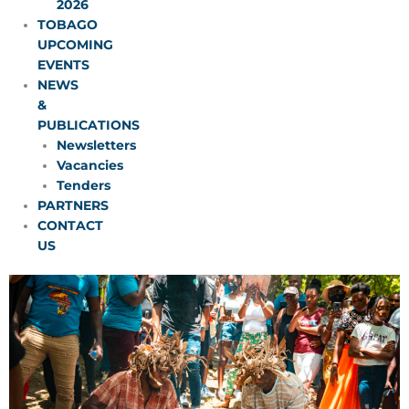
2026
TOBAGO
UPCOMING
EVENTS
NEWS
&
PUBLICATIONS
Newsletters
Vacancies
Tenders
PARTNERS
CONTACT
US