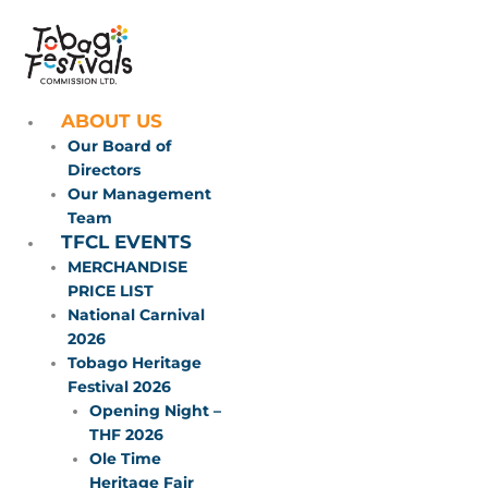
Skip
to
content
ABOUT US
Our Board of
Directors
Our Management
Team
TFCL EVENTS
MERCHANDISE
PRICE LIST
National Carnival
2026
Tobago Heritage
Festival 2026
Opening Night –
THF 2026
Ole Time
Heritage Fair