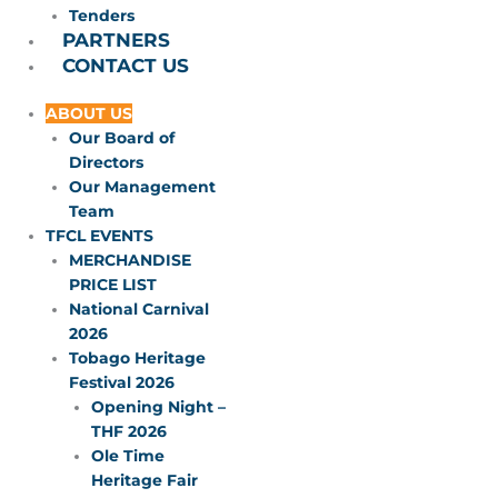
Tenders
PARTNERS
CONTACT US
ABOUT US
Our Board of
Directors
Our Management
Team
TFCL EVENTS
MERCHANDISE
PRICE LIST
National Carnival
2026
Tobago Heritage
Festival 2026
Opening Night –
THF 2026
Ole Time
Heritage Fair