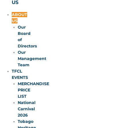
US
ABOUT
US
Our
Board
of
Directors
Our
Management
Team
TFCL
EVENTS
MERCHANDISE
PRICE
LIST
National
Carnival
2026
Tobago
Heritage