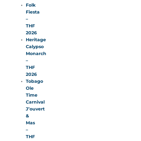
Folk
Fiesta
–
THF
2026
Heritage
Calypso
Monarch
–
THF
2026
Tobago
Ole
Time
Carnival
J’ouvert
&
Mas
–
THF