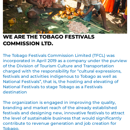
WE ARE THE TOBAGO FESTIVALS
COMMISSION LTD.
The Tobago Festivals Commission Limited (TFCL) was
incorporated in April 2019 as a company under the purview
of the Division of Tourism Culture and Transportation
charged with the responsibility for “cultural expressions,
festivals and activities indigenous to Tobago as well as
National Festivals”, that is, the hosting and elevating of
National Festivals to stage Tobago as a Festivals
destination
The organization is engaged in improving the quality,
branding and market reach of the already established
festivals and designing new, innovative festivals to attract
the level of sustainable business that would significantly
contribute to revenue generation and job creation for
Tobago.