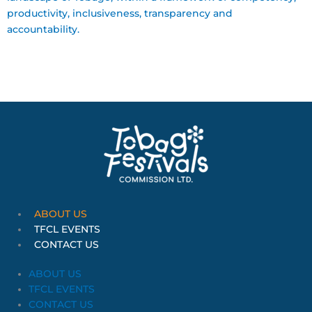
productivity, inclusiveness, transparency and
accountability.
ABOUT US
TFCL EVENTS
CONTACT US
ABOUT US
TFCL EVENTS
CONTACT US