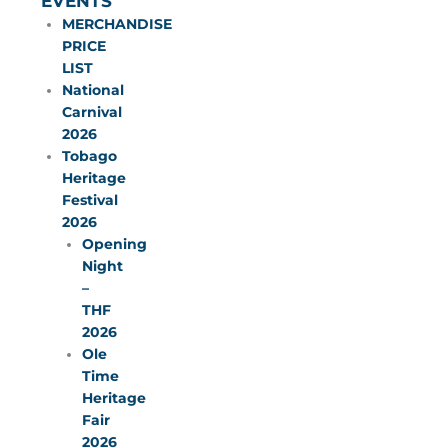
EVENTS
MERCHANDISE
PRICE
LIST
National
Carnival
2026
Tobago
Heritage
Festival
2026
Opening
Night
–
THF
2026
Ole
Time
Heritage
Fair
2026