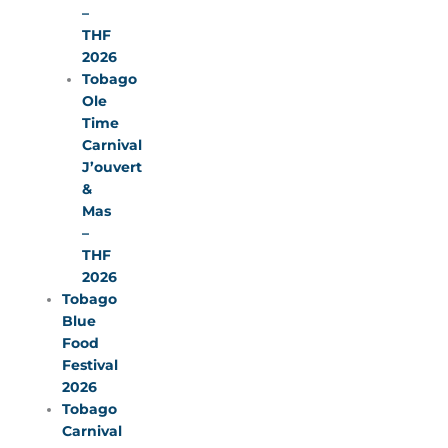
–
THF
2026
Tobago
Ole
Time
Carnival
J’ouvert
&
Mas
–
THF
2026
Tobago
Blue
Food
Festival
2026
Tobago
Carnival