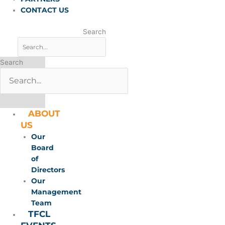
CONTACT US
Search
Search
ABOUT
US
Our
Board
of
Directors
Our
Management
Team
TFCL