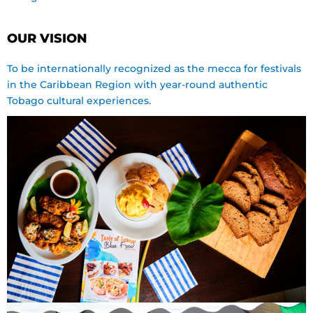
OUR VISION
To be internationally recognized as the mecca for festivals
in the Caribbean Region with year-round authentic
Tobago cultural experiences.