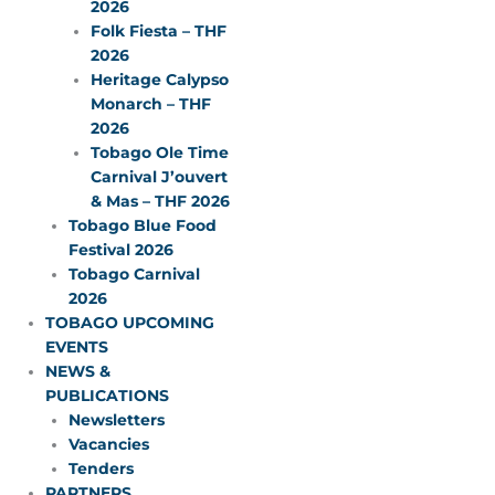
2026
Folk Fiesta – THF
2026
Heritage Calypso
Monarch – THF
2026
Tobago Ole Time
Carnival J’ouvert
& Mas – THF 2026
Tobago Blue Food
Festival 2026
Tobago Carnival
2026
TOBAGO UPCOMING
EVENTS
NEWS &
PUBLICATIONS
Newsletters
Vacancies
Tenders
PARTNERS