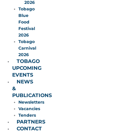
2026
Tobago
Blue
Food
Festival
2026
Tobago
Carnival
2026
TOBAGO
UPCOMING
EVENTS
NEWS
&
PUBLICATIONS
Newsletters
Vacancies
Tenders
PARTNERS
CONTACT