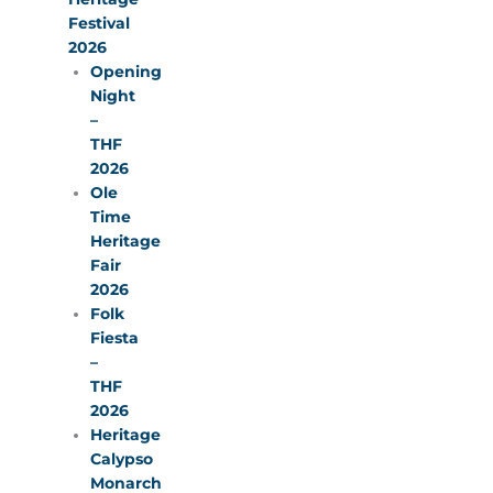
Festival
2026
Opening
Night
–
THF
2026
Ole
Time
Heritage
Fair
2026
Folk
Fiesta
–
THF
2026
Heritage
Calypso
Monarch