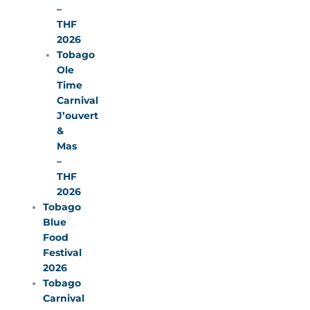
–
THF
2026
Tobago
Ole
Time
Carnival
J’ouvert
&
Mas
–
THF
2026
Tobago
Blue
Food
Festival
2026
Tobago
Carnival