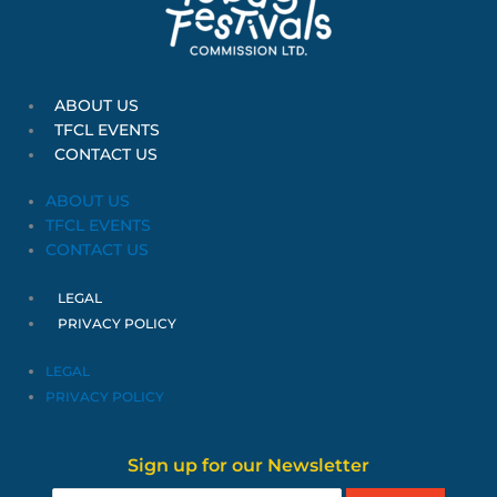
ABOUT US
TFCL EVENTS
CONTACT US
ABOUT US
TFCL EVENTS
CONTACT US
LEGAL
PRIVACY POLICY
LEGAL
PRIVACY POLICY
Sign up for our Newsletter