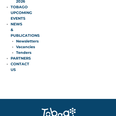
2026
TOBAGO
UPCOMING
EVENTS
NEWS
&
PUBLICATIONS
Newsletters
Vacancies
Tenders
PARTNERS
CONTACT
US