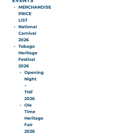
EVENTS
MERCHANDISE
PRICE
LIST
National
Carnival
2026
Tobago
Heritage
Festival
2026
Opening
Night
–
THF
2026
Ole
Time
Heritage
Fair
2026