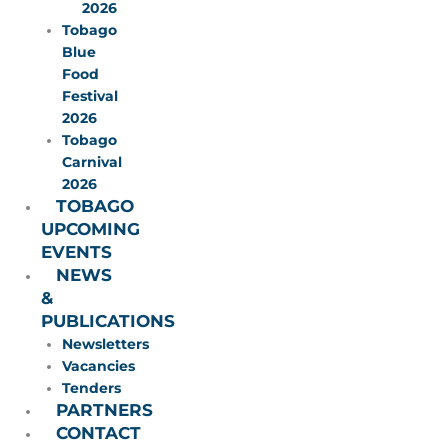
2026
Tobago
Blue
Food
Festival
2026
Tobago
Carnival
2026
TOBAGO
UPCOMING
EVENTS
NEWS
&
PUBLICATIONS
Newsletters
Vacancies
Tenders
PARTNERS
CONTACT