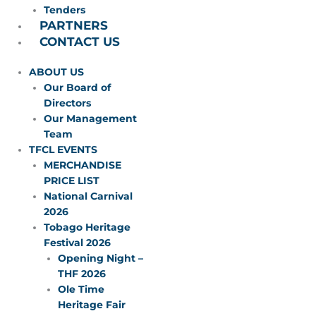
Tenders
PARTNERS
CONTACT US
ABOUT US
Our Board of
Directors
Our Management
Team
TFCL EVENTS
MERCHANDISE
PRICE LIST
National Carnival
2026
Tobago Heritage
Festival 2026
Opening Night –
THF 2026
Ole Time
Heritage Fair