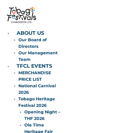
Skip
to
content
ABOUT US
Our Board of
Directors
Our Management
Team
TFCL EVENTS
MERCHANDISE
PRICE LIST
National Carnival
2026
Tobago Heritage
Festival 2026
Opening Night –
THF 2026
Ole Time
Heritage Fair