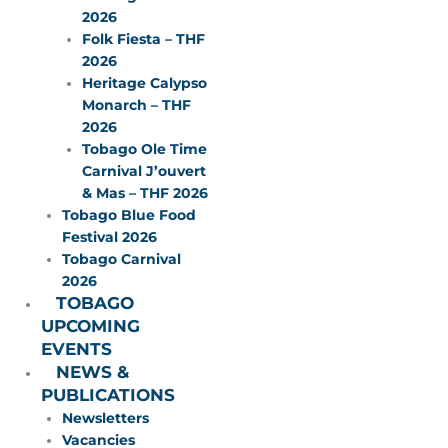
2026
Folk Fiesta – THF
2026
Heritage Calypso
Monarch – THF
2026
Tobago Ole Time
Carnival J’ouvert
& Mas – THF 2026
Tobago Blue Food
Festival 2026
Tobago Carnival
2026
TOBAGO
UPCOMING
EVENTS
NEWS &
PUBLICATIONS
Newsletters
Vacancies