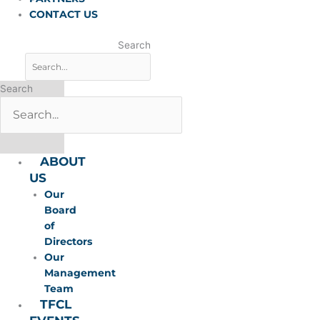
CONTACT US
Search
Search
ABOUT
US
Our
Board
of
Directors
Our
Management
Team
TFCL