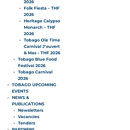
2026
Folk Fiesta – THF
2026
Heritage Calypso
Monarch – THF
2026
Tobago Ole Time
Carnival J’ouvert
& Mas – THF 2026
Tobago Blue Food
Festival 2026
Tobago Carnival
2026
TOBAGO UPCOMING
EVENTS
NEWS &
PUBLICATIONS
Newsletters
Vacancies
Tenders
PARTNERS