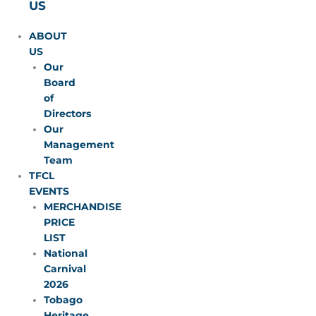
US
ABOUT
US
Our
Board
of
Directors
Our
Management
Team
TFCL
EVENTS
MERCHANDISE
PRICE
LIST
National
Carnival
2026
Tobago
Heritage