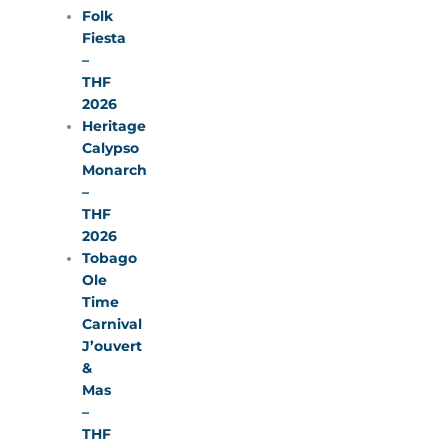
Folk
Fiesta
–
THF
2026
Heritage
Calypso
Monarch
–
THF
2026
Tobago
Ole
Time
Carnival
J’ouvert
&
Mas
–
THF