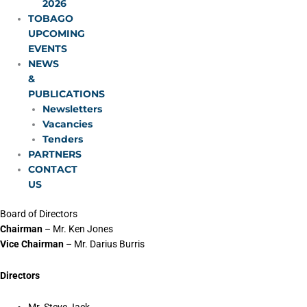
2026
TOBAGO
UPCOMING
EVENTS
NEWS
&
PUBLICATIONS
Newsletters
Vacancies
Tenders
PARTNERS
CONTACT
US
Board of Directors
Chairman
– Mr. Ken Jones
Vice Chairman
– Mr. Darius Burris
Directors
Mr. Steve Jack