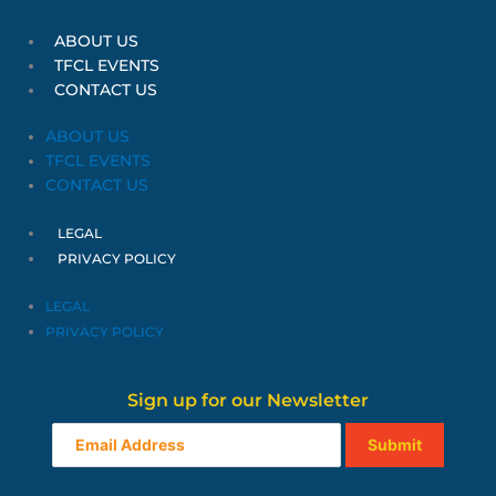
ABOUT US
TFCL EVENTS
CONTACT US
ABOUT US
TFCL EVENTS
CONTACT US
LEGAL
PRIVACY POLICY
LEGAL
PRIVACY POLICY
Sign up for our Newsletter