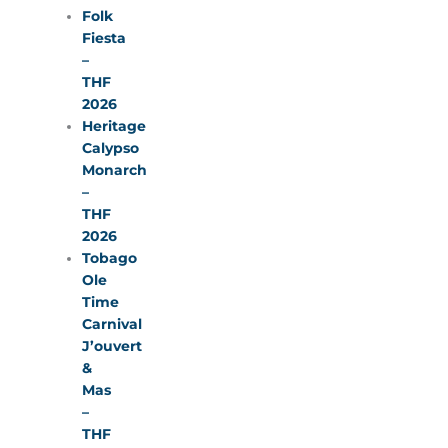
Folk
Fiesta
–
THF
2026
Heritage
Calypso
Monarch
–
THF
2026
Tobago
Ole
Time
Carnival
J’ouvert
&
Mas
–
THF