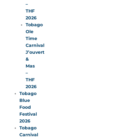
–
THF
2026
Tobago
Ole
Time
Carnival
J’ouvert
&
Mas
–
THF
2026
Tobago
Blue
Food
Festival
2026
Tobago
Carnival