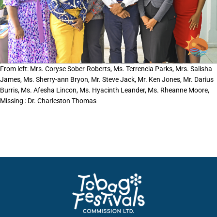
From left: Mrs. Coryse Sober-Roberts, Ms. Terrencia Parks, Mrs. Salisha
James, Ms. Sherry-ann Bryon, Mr. Steve Jack, Mr. Ken Jones, Mr. Darius
Burris, Ms. Afesha Lincon, Ms. Hyacinth Leander, Ms. Rheanne Moore,
Missing : Dr. Charleston Thomas