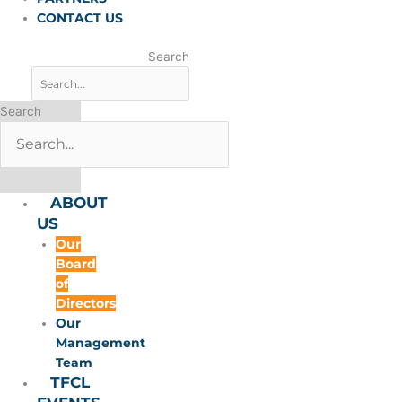
CONTACT US
Search
Search
ABOUT
US
Our
Board
of
Directors
Our
Management
Team
TFCL