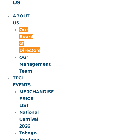
US
ABOUT
US
Our
Board
of
Directors
Our
Management
Team
TFCL
EVENTS
MERCHANDISE
PRICE
LIST
National
Carnival
2026
Tobago
Heritage