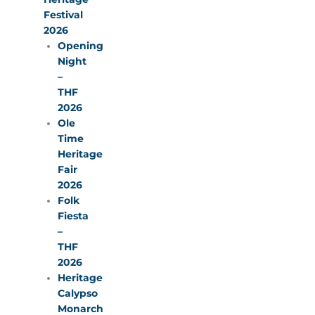
Festival
2026
Opening
Night
–
THF
2026
Ole
Time
Heritage
Fair
2026
Folk
Fiesta
–
THF
2026
Heritage
Calypso
Monarch