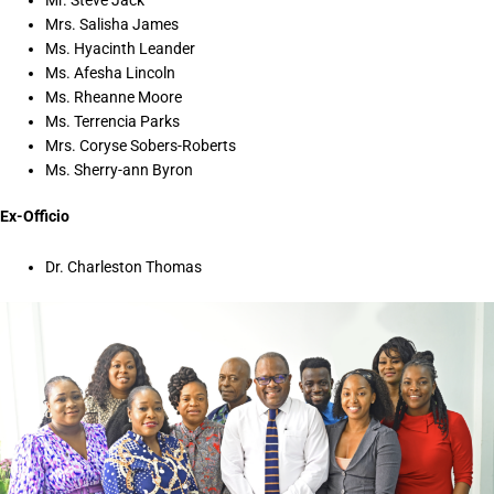
Mrs. Salisha James
Ms. Hyacinth Leander
Ms. Afesha Lincoln
Ms. Rheanne Moore
Ms. Terrencia Parks
Mrs. Coryse Sobers-Roberts
Ms. Sherry-ann Byron
Ex-Officio
Dr. Charleston Thomas