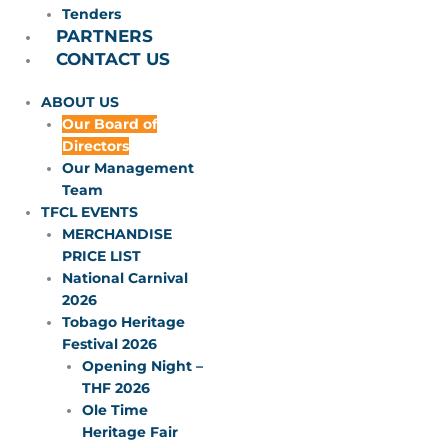
Tenders
PARTNERS
CONTACT US
ABOUT US
Our Board of
Directors
Our Management
Team
TFCL EVENTS
MERCHANDISE
PRICE LIST
National Carnival
2026
Tobago Heritage
Festival 2026
Opening Night –
THF 2026
Ole Time
Heritage Fair