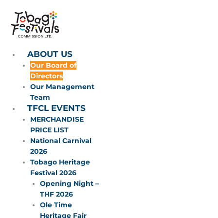
Skip
to
content
ABOUT US
Our Board of
Directors
Our Management
Team
TFCL EVENTS
MERCHANDISE
PRICE LIST
National Carnival
2026
Tobago Heritage
Festival 2026
Opening Night –
THF 2026
Ole Time
Heritage Fair