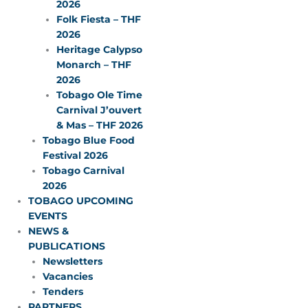
2026
Folk Fiesta – THF
2026
Heritage Calypso
Monarch – THF
2026
Tobago Ole Time
Carnival J’ouvert
& Mas – THF 2026
Tobago Blue Food
Festival 2026
Tobago Carnival
2026
TOBAGO UPCOMING
EVENTS
NEWS &
PUBLICATIONS
Newsletters
Vacancies
Tenders
PARTNERS