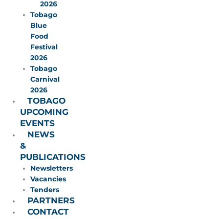
2026
Tobago
Blue
Food
Festival
2026
Tobago
Carnival
2026
TOBAGO
UPCOMING
EVENTS
NEWS
&
PUBLICATIONS
Newsletters
Vacancies
Tenders
PARTNERS
CONTACT