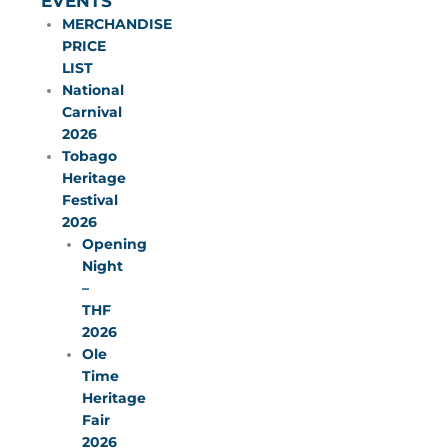
EVENTS
MERCHANDISE
PRICE
LIST
National
Carnival
2026
Tobago
Heritage
Festival
2026
Opening
Night
–
THF
2026
Ole
Time
Heritage
Fair
2026