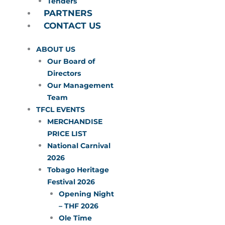
Tenders
PARTNERS
CONTACT US
ABOUT US
Our Board of
Directors
Our Management
Team
TFCL EVENTS
MERCHANDISE
PRICE LIST
National Carnival
2026
Tobago Heritage
Festival 2026
Opening Night
– THF 2026
Ole Time