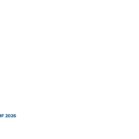
HF 2026