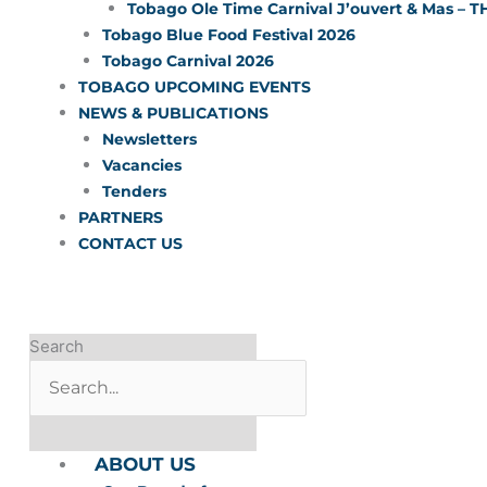
Tobago Ole Time Carnival J’ouvert & Mas – T
Tobago Blue Food Festival 2026
Tobago Carnival 2026
TOBAGO UPCOMING EVENTS
NEWS & PUBLICATIONS
Newsletters
Vacancies
Tenders
PARTNERS
CONTACT US
Search
ABOUT US