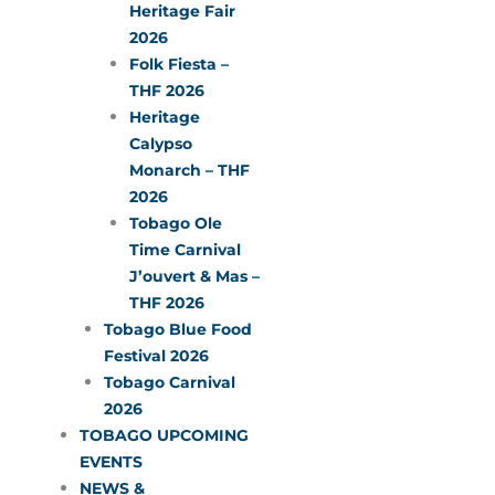
Heritage Fair
2026
Folk Fiesta –
THF 2026
Heritage
Calypso
Monarch – THF
2026
Tobago Ole
Time Carnival
J’ouvert & Mas –
THF 2026
Tobago Blue Food
Festival 2026
Tobago Carnival
2026
TOBAGO UPCOMING
EVENTS
NEWS &