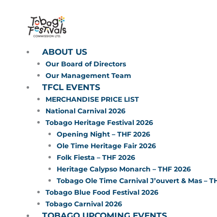
Skip
to
content
ABOUT US
Our Board of Directors
Our Management Team
TFCL EVENTS
MERCHANDISE PRICE LIST
National Carnival 2026
Tobago Heritage Festival 2026
Opening Night – THF 2026
Ole Time Heritage Fair 2026
Folk Fiesta – THF 2026
Heritage Calypso Monarch – THF 2026
Tobago Ole Time Carnival J’ouvert & Mas – T
Tobago Blue Food Festival 2026
Tobago Carnival 2026
TOBAGO UPCOMING EVENTS