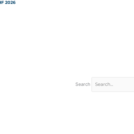
HF 2026
Search