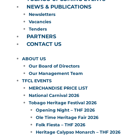
NEWS & PUBLICATIONS
Newsletters
Vacancies
Tenders
PARTNERS
CONTACT US
ABOUT US
Our Board of Directors
Our Management Team
TFCL EVENTS
MERCHANDISE PRICE LIST
National Carnival 2026
Tobago Heritage Festival 2026
Opening Night – THF 2026
Ole Time Heritage Fair 2026
Folk Fiesta – THF 2026
Heritage Calypso Monarch – THF 2026