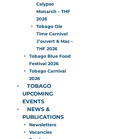
Calypso
Monarch – THF
2026
Tobago Ole
Time Carnival
J’ouvert & Mas –
THF 2026
Tobago Blue Food
Festival 2026
Tobago Carnival
2026
TOBAGO
UPCOMING
EVENTS
NEWS &
PUBLICATIONS
Newsletters
Vacancies