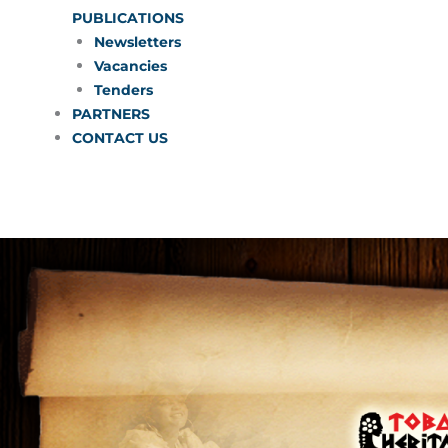
PUBLICATIONS
Newsletters
Vacancies
Tenders
PARTNERS
CONTACT US