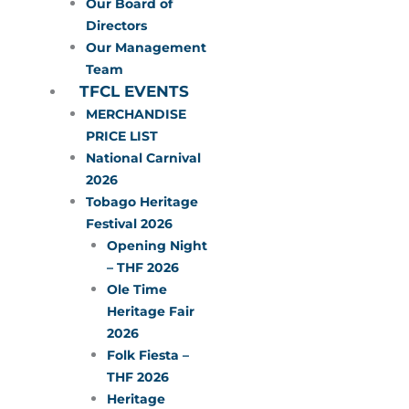
Our Board of
Directors
Our Management
Team
TFCL EVENTS
MERCHANDISE
PRICE LIST
National Carnival
2026
Tobago Heritage
Festival 2026
Opening Night
– THF 2026
Ole Time
Heritage Fair
2026
Folk Fiesta –
THF 2026
Heritage