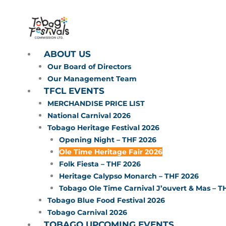
Skip
to
content
ABOUT US
Our Board of Directors
Our Management Team
TFCL EVENTS
MERCHANDISE PRICE LIST
National Carnival 2026
Tobago Heritage Festival 2026
Opening Night – THF 2026
Ole Time Heritage Fair 2026
Folk Fiesta – THF 2026
Heritage Calypso Monarch – THF 2026
Tobago Ole Time Carnival J’ouvert & Mas – T
Tobago Blue Food Festival 2026
Tobago Carnival 2026
TOBAGO UPCOMING EVENTS