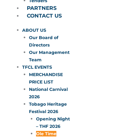
Tenders
PARTNERS
CONTACT US
ABOUT US
Our Board of
Directors
Our Management
Team
TFCL EVENTS
MERCHANDISE
PRICE LIST
National Carnival
2026
Tobago Heritage
Festival 2026
Opening Night
– THF 2026
Ole Time