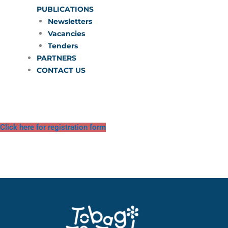
PUBLICATIONS
Newsletters
Vacancies
Tenders
PARTNERS
CONTACT US
Click here for registration form