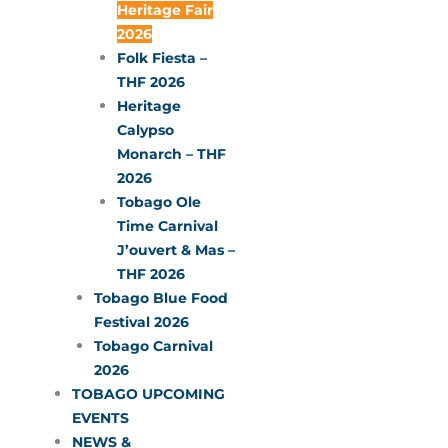
Heritage Fair
2026
Folk Fiesta –
THF 2026
Heritage
Calypso
Monarch – THF
2026
Tobago Ole
Time Carnival
J’ouvert & Mas –
THF 2026
Tobago Blue Food
Festival 2026
Tobago Carnival
2026
TOBAGO UPCOMING
EVENTS
NEWS &