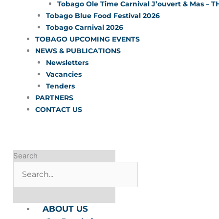
Tobago Ole Time Carnival J’ouvert & Mas – T
Tobago Blue Food Festival 2026
Tobago Carnival 2026
TOBAGO UPCOMING EVENTS
NEWS & PUBLICATIONS
Newsletters
Vacancies
Tenders
PARTNERS
CONTACT US
Search
ABOUT US