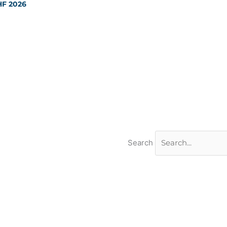
HF 2026
Search