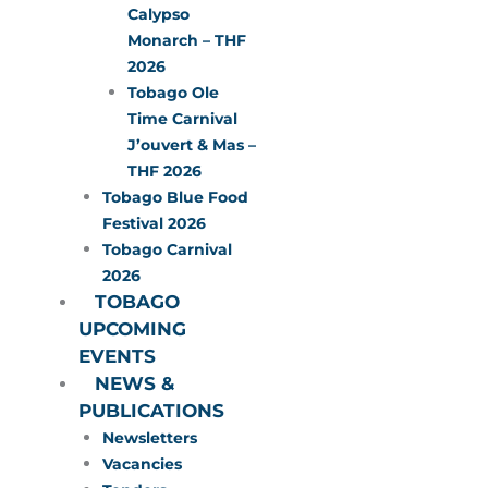
Calypso
Monarch – THF
2026
Tobago Ole
Time Carnival
J’ouvert & Mas –
THF 2026
Tobago Blue Food
Festival 2026
Tobago Carnival
2026
TOBAGO
UPCOMING
EVENTS
NEWS &
PUBLICATIONS
Newsletters
Vacancies