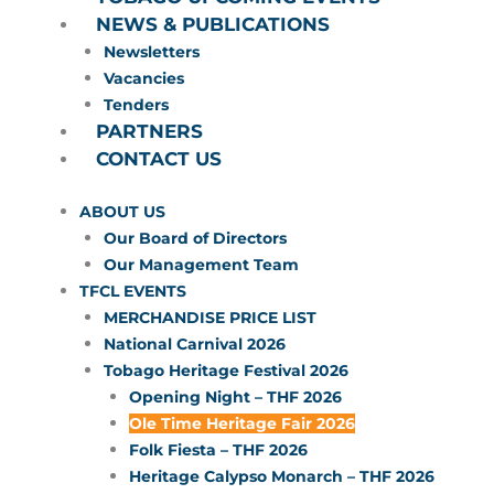
NEWS & PUBLICATIONS
Newsletters
Vacancies
Tenders
PARTNERS
CONTACT US
ABOUT US
Our Board of Directors
Our Management Team
TFCL EVENTS
MERCHANDISE PRICE LIST
National Carnival 2026
Tobago Heritage Festival 2026
Opening Night – THF 2026
Ole Time Heritage Fair 2026
Folk Fiesta – THF 2026
Heritage Calypso Monarch – THF 2026