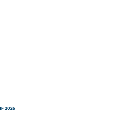
HF 2026