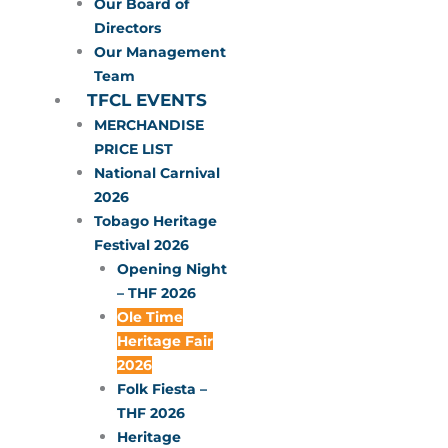
Our Board of
Directors
Our Management
Team
TFCL EVENTS
MERCHANDISE
PRICE LIST
National Carnival
2026
Tobago Heritage
Festival 2026
Opening Night
– THF 2026
Ole Time
Heritage Fair
2026
Folk Fiesta –
THF 2026
Heritage