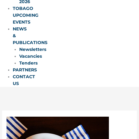
2026
TOBAGO
UPCOMING
EVENTS
NEWS
&
PUBLICATIONS
Newsletters
Vacancies
Tenders
PARTNERS
CONTACT
US