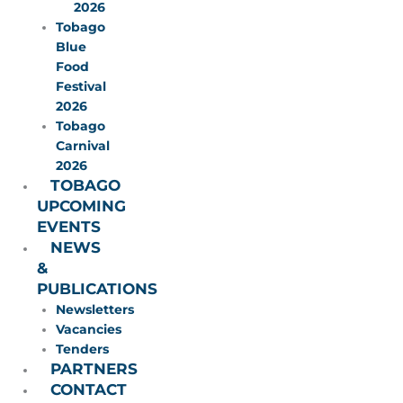
2026
Tobago
Blue
Food
Festival
2026
Tobago
Carnival
2026
TOBAGO
UPCOMING
EVENTS
NEWS
&
PUBLICATIONS
Newsletters
Vacancies
Tenders
PARTNERS
CONTACT