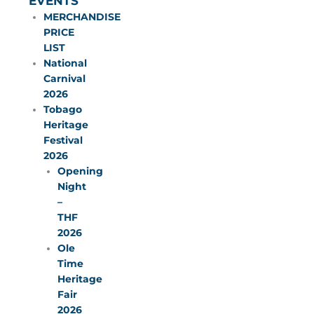
EVENTS
MERCHANDISE
PRICE
LIST
National
Carnival
2026
Tobago
Heritage
Festival
2026
Opening
Night
–
THF
2026
Ole
Time
Heritage
Fair
2026