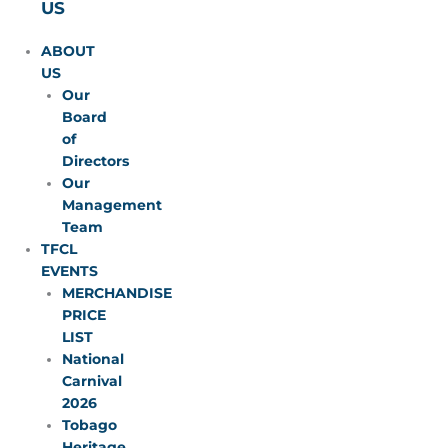
US
ABOUT
US
Our
Board
of
Directors
Our
Management
Team
TFCL
EVENTS
MERCHANDISE
PRICE
LIST
National
Carnival
2026
Tobago
Heritage