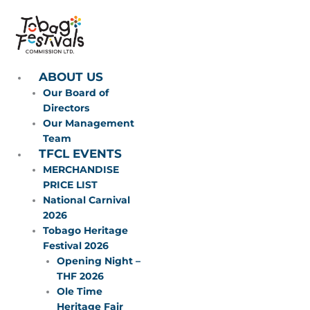
Skip
to
content
ABOUT US
Our Board of
Directors
Our Management
Team
TFCL EVENTS
MERCHANDISE
PRICE LIST
National Carnival
2026
Tobago Heritage
Festival 2026
Opening Night –
THF 2026
Ole Time
Heritage Fair