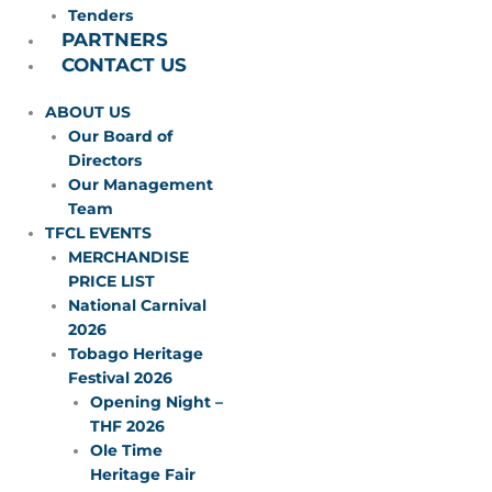
Tenders
PARTNERS
CONTACT US
ABOUT US
Our Board of
Directors
Our Management
Team
TFCL EVENTS
MERCHANDISE
PRICE LIST
National Carnival
2026
Tobago Heritage
Festival 2026
Opening Night –
THF 2026
Ole Time
Heritage Fair