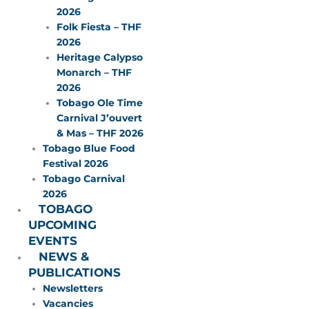
2026
Folk Fiesta – THF
2026
Heritage Calypso
Monarch – THF
2026
Tobago Ole Time
Carnival J’ouvert
& Mas – THF 2026
Tobago Blue Food
Festival 2026
Tobago Carnival
2026
TOBAGO
UPCOMING
EVENTS
NEWS &
PUBLICATIONS
Newsletters
Vacancies