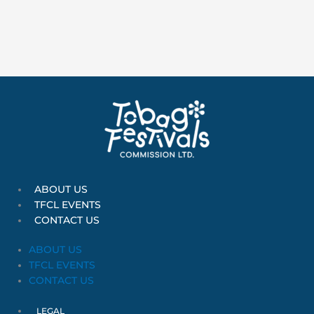
:
ABOUT US
TFCL EVENTS
CONTACT US
ABOUT US
TFCL EVENTS
CONTACT US
LEGAL