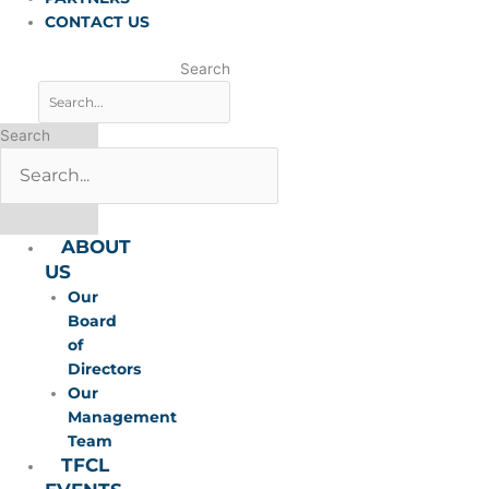
CONTACT US
Search
Search
ABOUT
US
Our
Board
of
Directors
Our
Management
Team
TFCL