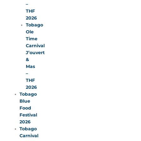
–
THF
2026
Tobago
Ole
Time
Carnival
J’ouvert
&
Mas
–
THF
2026
Tobago
Blue
Food
Festival
2026
Tobago
Carnival