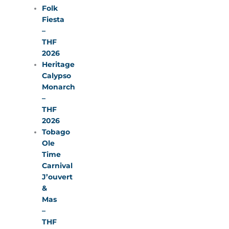
Folk
Fiesta
–
THF
2026
Heritage
Calypso
Monarch
–
THF
2026
Tobago
Ole
Time
Carnival
J’ouvert
&
Mas
–
THF