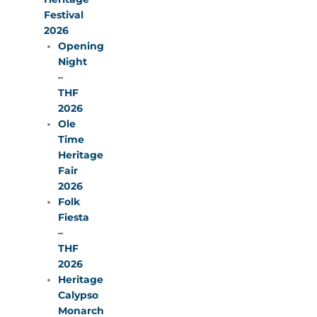
Festival
2026
Opening
Night
–
THF
2026
Ole
Time
Heritage
Fair
2026
Folk
Fiesta
–
THF
2026
Heritage
Calypso
Monarch