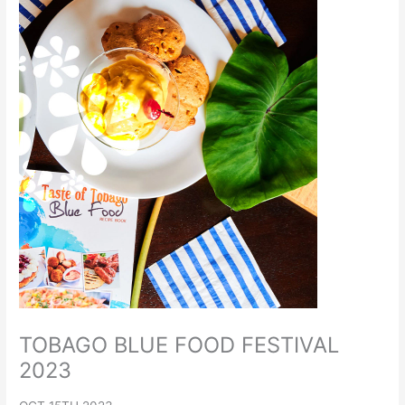
TOBAGO BLUE FOOD FESTIVAL
2023