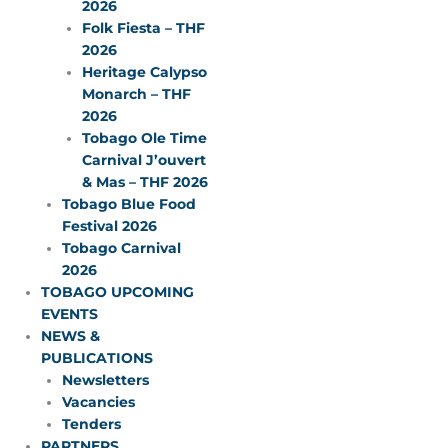
2026
Folk Fiesta – THF
2026
Heritage Calypso
Monarch – THF
2026
Tobago Ole Time
Carnival J’ouvert
& Mas – THF 2026
Tobago Blue Food
Festival 2026
Tobago Carnival
2026
TOBAGO UPCOMING
EVENTS
NEWS &
PUBLICATIONS
Newsletters
Vacancies
Tenders
PARTNERS