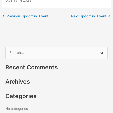
OCT 15TH 2023
←
Previous Upcoming Event
Next Upcoming Event
→
S
e
Recent Comments
a
r
Archives
c
h
Categories
f
o
r
No categories