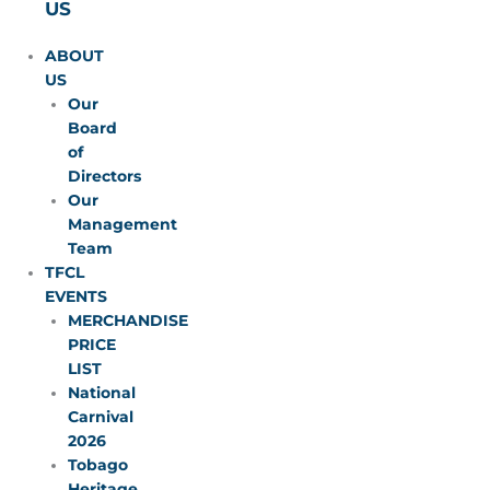
US
ABOUT
US
Our
Board
of
Directors
Our
Management
Team
TFCL
EVENTS
MERCHANDISE
PRICE
LIST
National
Carnival
2026
Tobago
Heritage