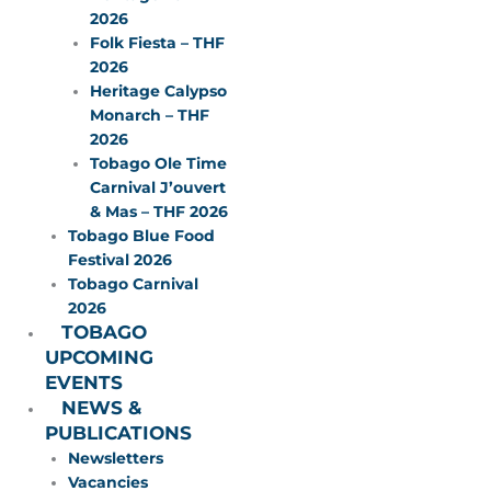
2026
Folk Fiesta – THF
2026
Heritage Calypso
Monarch – THF
2026
Tobago Ole Time
Carnival J’ouvert
& Mas – THF 2026
Tobago Blue Food
Festival 2026
Tobago Carnival
2026
TOBAGO
UPCOMING
EVENTS
NEWS &
PUBLICATIONS
Newsletters
Vacancies