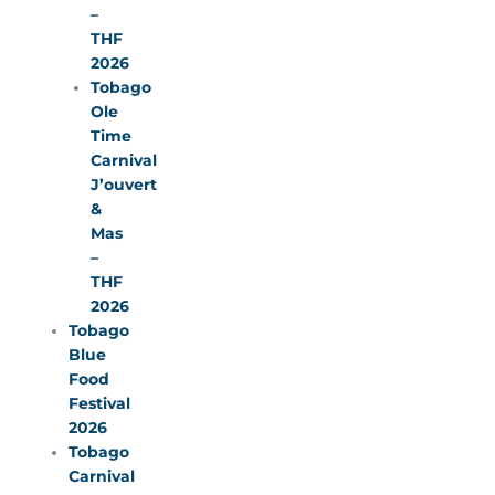
–
THF
2026
Tobago
Ole
Time
Carnival
J’ouvert
&
Mas
–
THF
2026
Tobago
Blue
Food
Festival
2026
Tobago
Carnival