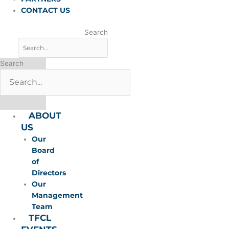
CONTACT US
Search
Search
ABOUT
US
Our
Board
of
Directors
Our
Management
Team
TFCL