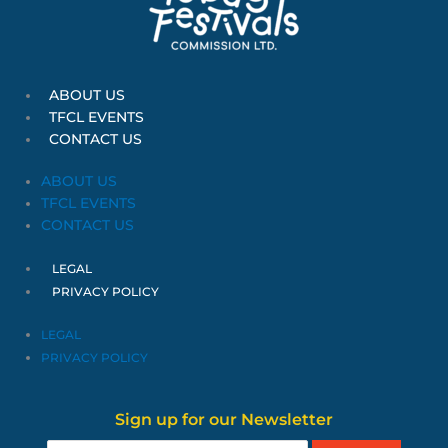
ABOUT US
TFCL EVENTS
CONTACT US
ABOUT US
TFCL EVENTS
CONTACT US
LEGAL
PRIVACY POLICY
LEGAL
PRIVACY POLICY
Sign up for our Newsletter