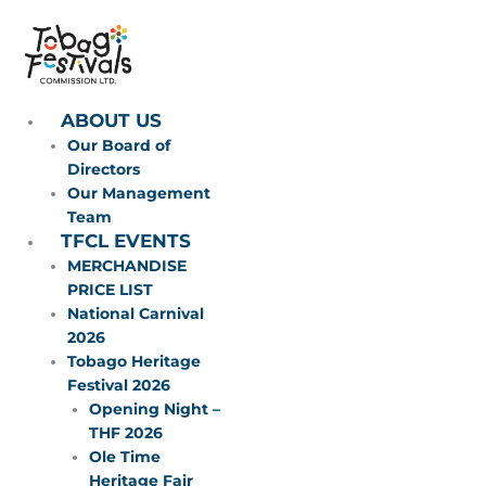
Skip
to
content
ABOUT US
Our Board of
Directors
Our Management
Team
TFCL EVENTS
MERCHANDISE
PRICE LIST
National Carnival
2026
Tobago Heritage
Festival 2026
Opening Night –
THF 2026
Ole Time
Heritage Fair