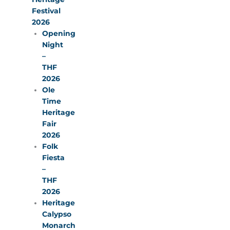
Festival
2026
Opening
Night
–
THF
2026
Ole
Time
Heritage
Fair
2026
Folk
Fiesta
–
THF
2026
Heritage
Calypso
Monarch