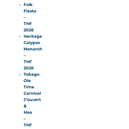
Folk
Fiesta
–
THF
2026
Heritage
Calypso
Monarch
–
THF
2026
Tobago
Ole
Time
Carnival
J’ouvert
&
Mas
–
THF