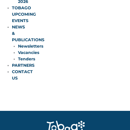
2026
TOBAGO
UPCOMING
EVENTS
NEWS
&
PUBLICATIONS
Newsletters
Vacancies
Tenders
PARTNERS
CONTACT
US