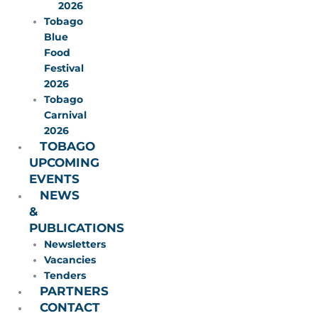
2026
Tobago
Blue
Food
Festival
2026
Tobago
Carnival
2026
TOBAGO
UPCOMING
EVENTS
NEWS
&
PUBLICATIONS
Newsletters
Vacancies
Tenders
PARTNERS
CONTACT