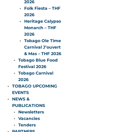
2026
Folk Fiesta – THF
2026
Heritage Calypso
Monarch – THF
2026
Tobago Ole Time
Carnival J’ouvert
& Mas – THF 2026
Tobago Blue Food
Festival 2026
Tobago Carnival
2026
TOBAGO UPCOMING
EVENTS
NEWS &
PUBLICATIONS
Newsletters
Vacancies
Tenders
PARTNERS