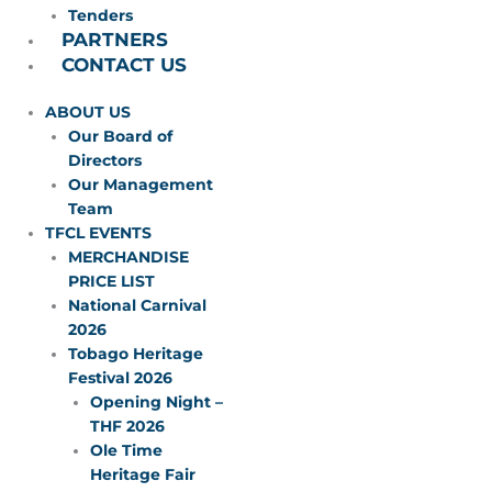
Tenders
PARTNERS
CONTACT US
ABOUT US
Our Board of
Directors
Our Management
Team
TFCL EVENTS
MERCHANDISE
PRICE LIST
National Carnival
2026
Tobago Heritage
Festival 2026
Opening Night –
THF 2026
Ole Time
Heritage Fair