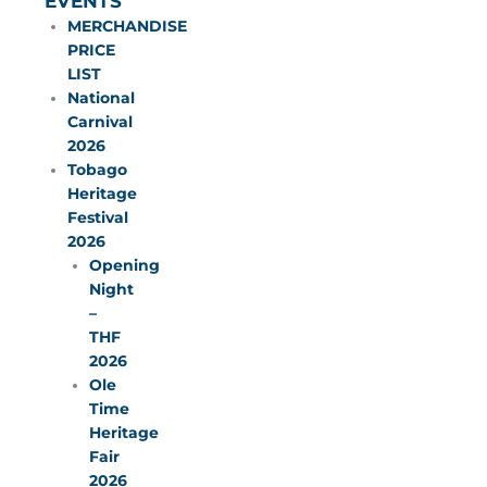
EVENTS
MERCHANDISE
PRICE
LIST
National
Carnival
2026
Tobago
Heritage
Festival
2026
Opening
Night
–
THF
2026
Ole
Time
Heritage
Fair
2026